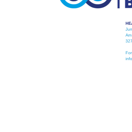
HE
Ju
Am 
32
Fon
inf